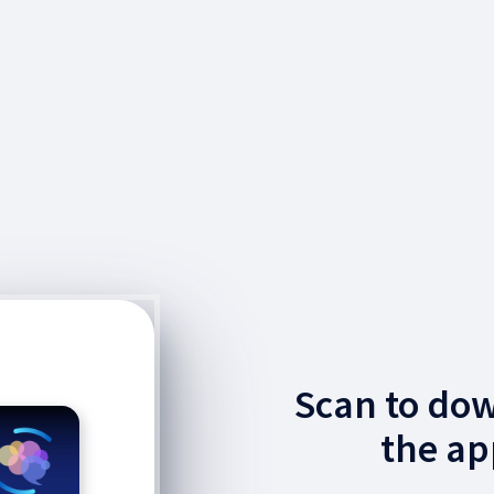
Scan to do
the ap