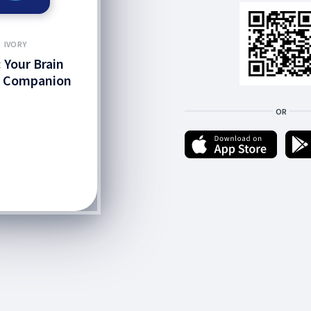
IVORY
: Your Brain
h Companion
OR