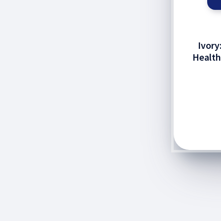
Ivory
Healt